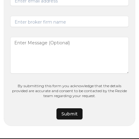
Enter email address
Enter broker firm name
By submitting this form you acknowledge that the details
provided are accurate and consent to be contacted by the Rezide
team regarding your request.
Submit