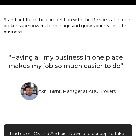
Stand out from the competition with the Rezide's all-in-one
broker superpowers to manage and grow your real estate
business.
“Having all my business in one place
makes my job so much easier to do”
Akhil Bisht, Manager at ABC Brokers
Find us on iOS and Android. Download our app to take