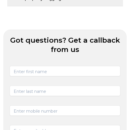
Got questions? Get a callback
from us
Enter first name
Enter last name
Enter mobile number