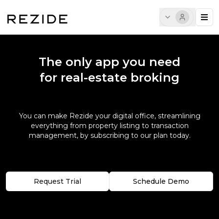
The only app you need
for real-estate broking
You can make Rezide your digital office, streamlining
everything from property listing to transaction
management, by subscribing to our plan today.
Request Trial
Schedule Demo