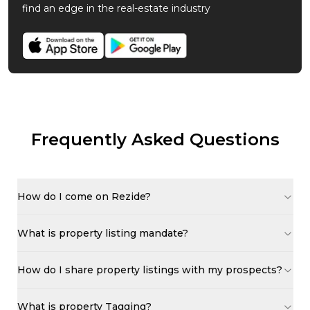
find an edge in the real-estate industry
Frequently Asked Questions
How do I come on Rezide?
What is property listing mandate?
How do I share property listings with my prospects?
What is property Tagging?